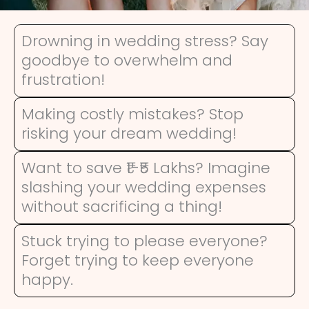
Drowning in wedding stress? Say
goodbye to overwhelm and
frustration!
Making costly mistakes? Stop
risking your dream wedding!
Want to save ₹1-₹5 Lakhs? Imagine
slashing your wedding expenses
without sacrificing a thing!
Stuck trying to please everyone?
Forget trying to keep everyone
happy.