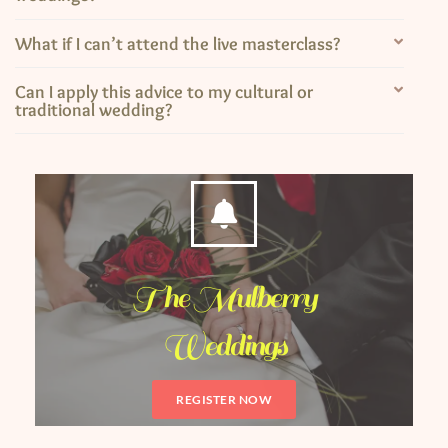
What if I can’t attend the live masterclass?
Can I apply this advice to my cultural or
traditional wedding?
The Mulberry
Weddings
REGISTER NOW