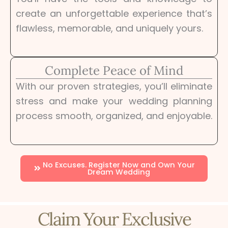
create an unforgettable experience that’s
flawless, memorable, and uniquely yours.
Complete Peace of Mind
With our proven strategies, you’ll eliminate
stress and make your wedding planning
process smooth, organized, and enjoyable.
No Excuses. Register Now and Own Your
Dream Wedding
Claim Your Exclusive