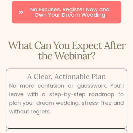
No Excuses. Register Now and
Own Your Dream Wedding
What Can You Expect After
the Webinar?
A Clear, Actionable Plan
No more confusion or guesswork. You’ll
leave with a step-by-step roadmap to
plan your dream wedding, stress-free and
without regrets.