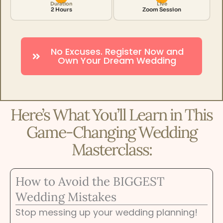
Duration
Live
2 Hours
Zoom Session
No Excuses. Register Now and
Own Your Dream Wedding
Here’s What You’ll Learn in This
Game-Changing Wedding
Masterclass:
How to Avoid the BIGGEST
Wedding Mistakes
Stop messing up your wedding planning!