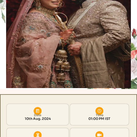
Date
Time
10th Aug. 2024
01:00 PM IST