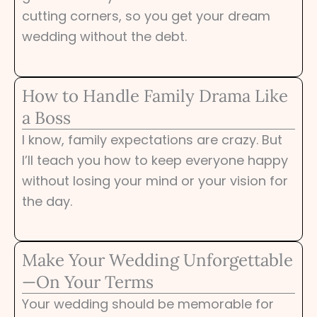
cutting corners, so you get your dream
wedding without the debt.
How to Handle Family Drama Like
a Boss
I know, family expectations are crazy. But
I’ll teach you how to keep everyone happy
without losing your mind or your vision for
the day.
Make Your Wedding Unforgettable
—On Your Terms
Your wedding should be memorable for