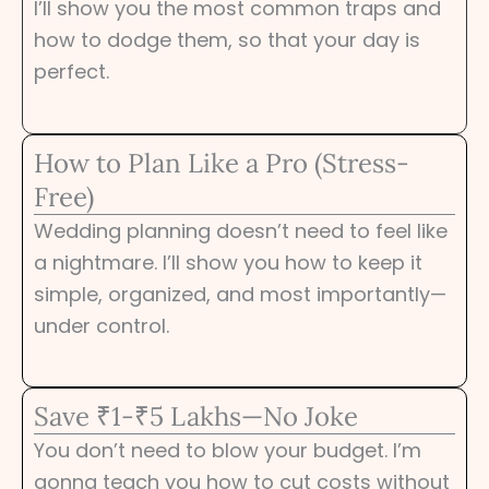
I’ll show you the most common traps and
how to dodge them, so that your day is
perfect.
How to Plan Like a Pro (Stress-
Free)
Wedding planning doesn’t need to feel like
a nightmare. I’ll show you how to keep it
simple, organized, and most importantly—
under control.
Save ₹1-₹5 Lakhs—No Joke
You don’t need to blow your budget. I’m
gonna teach you how to cut costs without