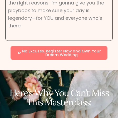
the right reasons. I’m gonna give you the
playbook to make sure your day is
legendary—for YOU and everyone who’s
there.
No Excuses. Register Now and Own Your
Dream Wedding
Here’s Why You Can’t Miss
This Masterclass: