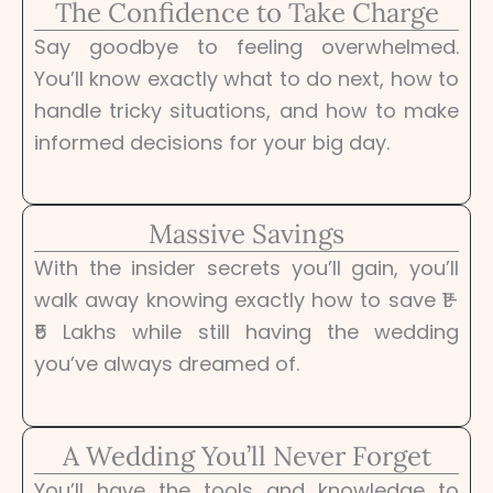
The Confidence to Take Charge
Say goodbye to feeling overwhelmed.
You’ll know exactly what to do next, how to
handle tricky situations, and how to make
informed decisions for your big day.
Massive Savings
With the insider secrets you’ll gain, you’ll
walk away knowing exactly how to save ₹1-
₹5 Lakhs while still having the wedding
you’ve always dreamed of.
A Wedding You’ll Never Forget
You’ll have the tools and knowledge to