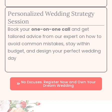
Personalized Wedding Strategy
Session
Book your
one-on-one call
and get
tailored advice from our expert on how to
avoid common mistakes, stay within
budget, and design your perfect wedding
day
No Excuses. Register Now and Own Your
Dream Wedding