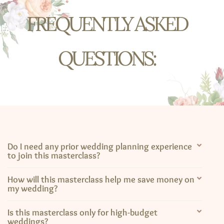
FREQUENTLY ASKED
QUESTIONS:​
Do I need any prior wedding planning experience
to join this masterclass?
How will this masterclass help me save money on
my wedding?
Is this masterclass only for high-budget
weddings?