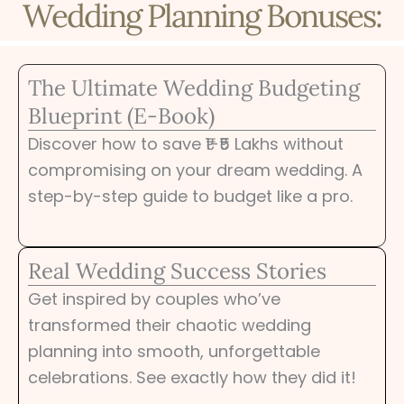
Wedding Planning Bonuses:
The Ultimate Wedding Budgeting
Blueprint (E-Book)
Discover how to save ₹1-₹5 Lakhs without
compromising on your dream wedding. A
step-by-step guide to budget like a pro.
Real Wedding Success Stories
Get inspired by couples who’ve
transformed their chaotic wedding
planning into smooth, unforgettable
celebrations. See exactly how they did it!