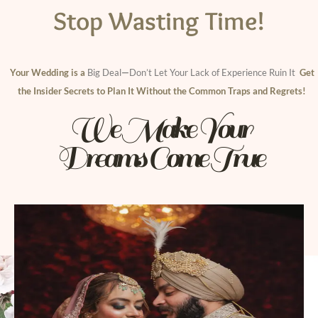
Stop Wasting Time!
Your Wedding is a
Big Deal
—
Don’t Let Your Lack of Experience Ruin I
t
Get
the Insider Secrets to Plan It Without the Common Traps and Regrets!
We Make Your
Dreams Come True