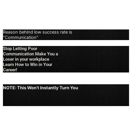
Reason behind low success rate is
"Communication"
Stop Letting Poor
Communication Make You a
Loser in your workplace
Learn How to Win in Your
Career!
NOTE: This Won’t Instantly Turn You