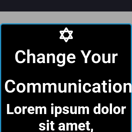
Change Your
Communicatio
Lorem ipsum dolor
sit amet,