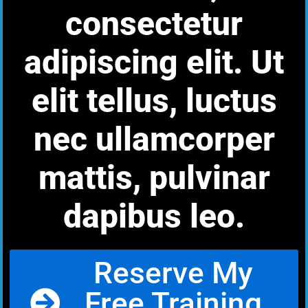
consectetur
adipiscing elit. Ut
elit tellus, luctus
nec ullamcorper
mattis, pulvinar
dapibus leo.
Reserve My
Free Training