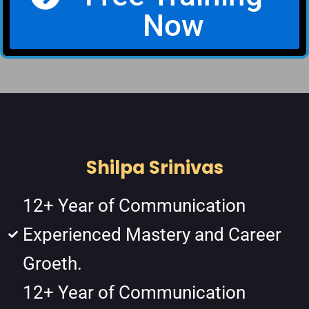
Now
Shilpa Srinivas
12+ Year of Communication
Experienced Mastery and Career
Groeth.
12+ Year of Communication