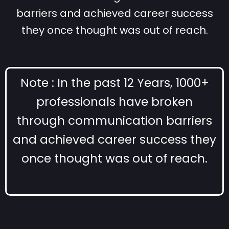
barriers and achieved career success
they once thought was out of reach.
Note : In the past 12 Years, 1000+
professionals have broken
through communication barriers
and achieved career success they
once thought was out of reach.