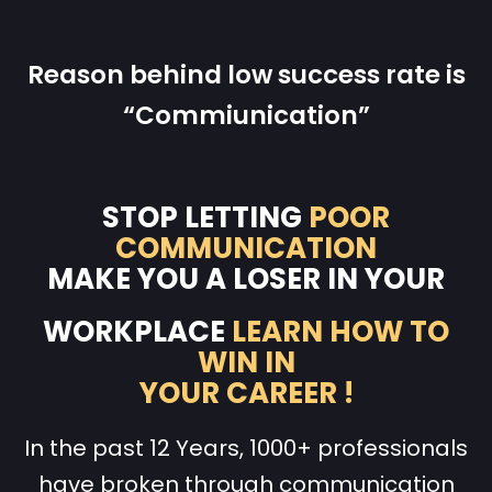
Reason behind low success rate is
“Commiunication”
STOP LETTING
POOR
COMMUNICATION
MAKE YOU A LOSER IN YOUR
WORKPLACE
LEARN HOW TO
WIN IN
YOUR CAREER !
In the past 12 Years, 1000+ professionals
have broken through communication