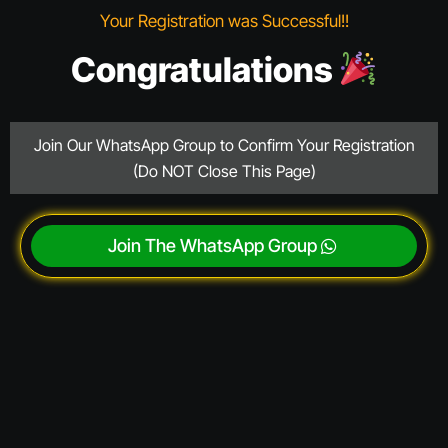
Your Registration was Successful!!
Congratulations
Join Our WhatsApp Group to Confirm Your Registration
(Do NOT Close This Page)
Join The WhatsApp Group