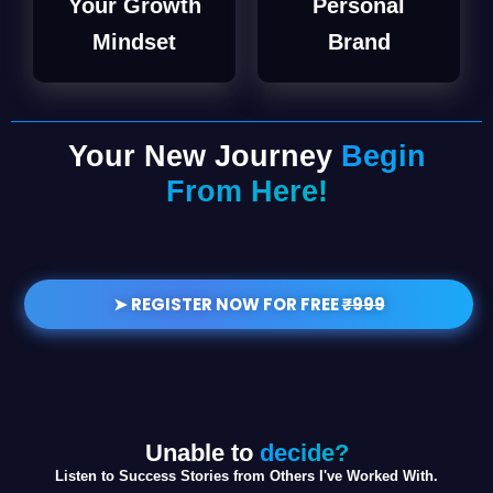
Your Growth
Personal
Mindset
Brand
Your New Journey
Begin
From Here!
➤ REGISTER NOW FOR FREE
₹999
Unable to
decide?
Listen to Success Stories from Others I've Worked With.