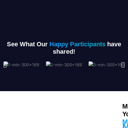
See What Our
Happy Participants
have
shared!
M
Y
M
M