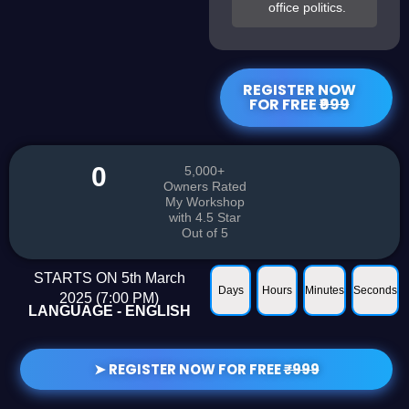
office politics.
REGISTER NOW
FOR FREE
₹999
0
5,000+
Owners Rated
My Workshop
with 4.5 Star
Out of 5
STARTS ON 5th March
Days
Hours
Minutes
Seconds
2025 (7:00 PM)
LANGUAGE - ENGLISH​
➤ REGISTER NOW FOR FREE
₹999