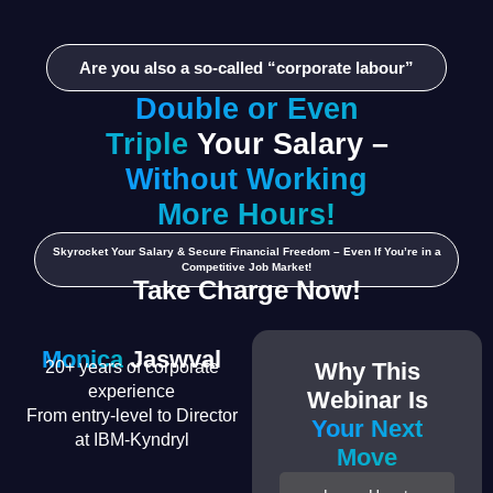
Are you also a so-called “corporate labour”
Double or Even
Triple
Your Salary –
Without Working
More Hours!
Skyrocket Your Salary & Secure Financial Freedom – Even If You’re in a
Competitive Job Market!
Take Charge Now!
Monica
Jaswval
20+ years of corporate
Why This
experience
Webinar Is
From entry-level to Director
Your Next
at IBM-Kyndryl
Move