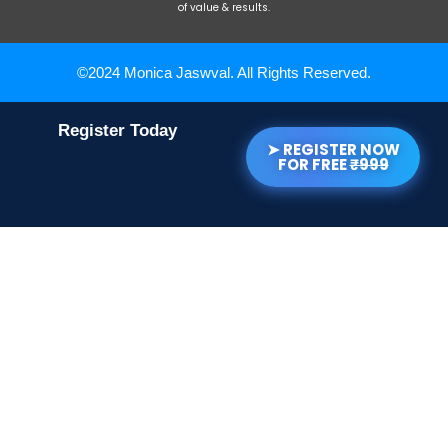
of value & results.
©2024 Monica Jaswval. All Rights Reserved.
Register Today
➤ REGISTER NOW
FOR FREE
₹999