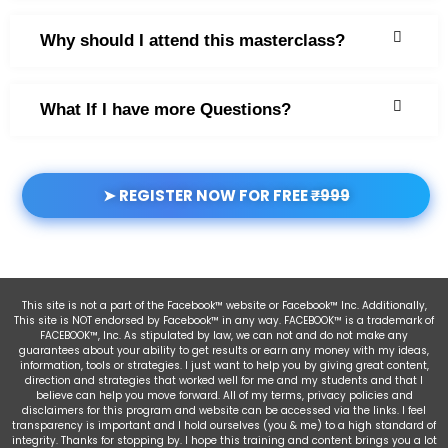
Why should I attend this masterclass?
What If I have more Questions?
➤ REGISTER NOW FOR FREE
₹999
This site is not a part of the Facebook™ website or Facebook™ Inc. Additionally,
This site is NOT endorsed by Facebook™ in any way. FACEBOOK™ is a trademark of
FACEBOOK™, Inc. As stipulated by law, we can not and do not make any
guarantees about your ability to get results or earn any money with my ideas,
information, tools or strategies. I just want to help you by giving great content,
direction and strategies that worked well for me and my students and that I
believe can help you move forward. All of my terms, privacy policies and
disclaimers for this program and website can be accessed via the links. I feel
transparency is important and I hold ourselves (you & me) to a high standard of
integrity. Thanks for stopping by. I hope this training and content brings you a lot