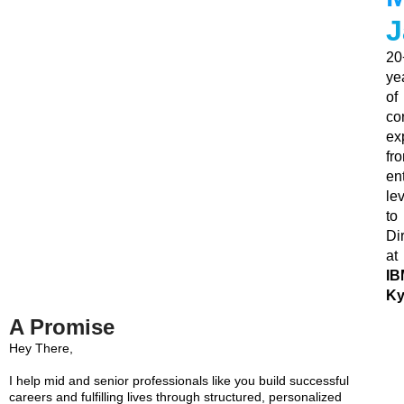
J
20
ye
of
co
ex
fr
ent
le
to
Di
at
IB
Ky
A Promise
Hey There,
I help mid and senior professionals like you build successful
careers and fulfilling lives through structured, personalized