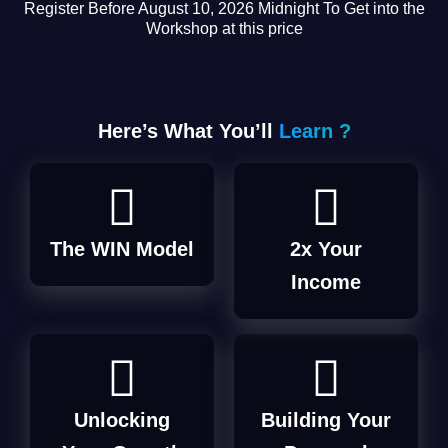
Register Before August 10, 2026 Midnight To Get into the
Workshop at this price
Here’s What You’ll
Learn ?
The WIN Model
2x Your
Income
Unlocking
Building Your