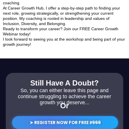
coaching.
At Career Growth Hub, I offer a step-by-step path to finding your
next role, growing strategically, or strengthening your current
position. My coaching is rooted in leadership and values of
Inclusion, Diversity, and Belonging.
Ready to transform your career? Join our FREE Career Growth
Webinar today!
I look forward to seeing you at the workshop and being part of your
growth journey!
Still Have A Doubt?
So, you can either leave this page and
continue struggling to achieve the career
growth you deserve...
Or
➤ REGISTER NOW FOR FREE
₹999