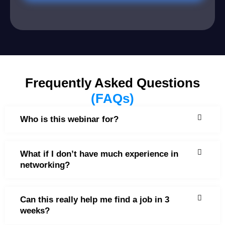
Frequently Asked Questions
(FAQs)
Who is this webinar for?
What if I don’t have much experience in
networking?
Can this really help me find a job in 3
weeks?