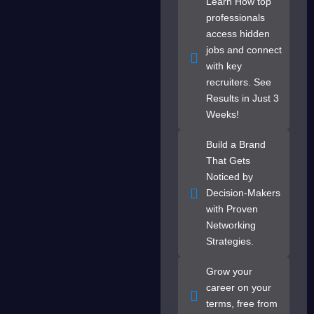
Learn How top
professionals
access hidden
jobs and connect
with key
recruiters. See
Results in Just 3
Weeks!
Build a Brand
That Gets
Noticed by
Decision-Makers
with Proven
Networking
Strategies.
Grow your
career on your
terms, free from